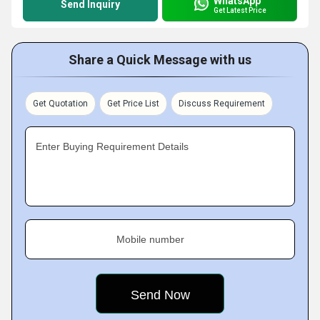
WhatsApp
Send Inquiry
Get Latest Price
Share a Quick Message with us
Get Quotation
Get Price List
Discuss Requirement
Enter Buying Requirement Details
Mobile number