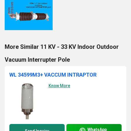
More Similar 11 KV - 33 KV Indoor Outdoor
Vacuum Interrupter Pole
WL 34599M3+ VACCUM INTRAPTOR
Know More
WhatsApp