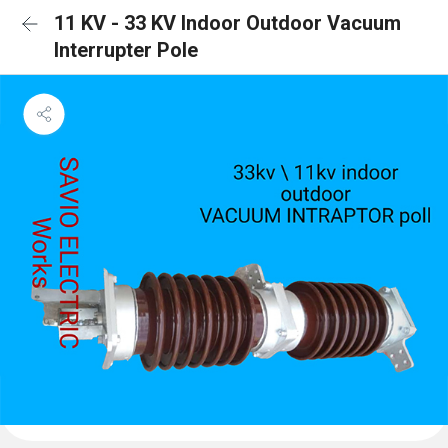
11 KV - 33 KV Indoor Outdoor Vacuum
Interrupter Pole