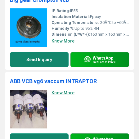
IP Rating:
IP55
Insulation Material:
Epoxy
Operating Temperature:
-20Â°C to +60Â°C
Humidity %:
Up to 95% RH
Dimension (L*W*H):
160 mm x 160 mm x 32 mm
Know More
WhatsApp
Send Inquiry
Get Latest Price
ABB VCB vg6 vaccum INTRAPTOR
Know More