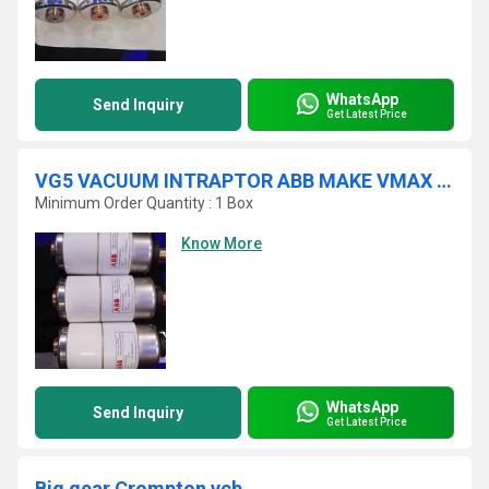
WhatsApp
Send Inquiry
Get Latest Price
VG5 VACUUM INTRAPTOR ABB MAKE VMAX VCB
Minimum Order Quantity : 1 Box
Know More
WhatsApp
Send Inquiry
Get Latest Price
Big gear Crompton vcb