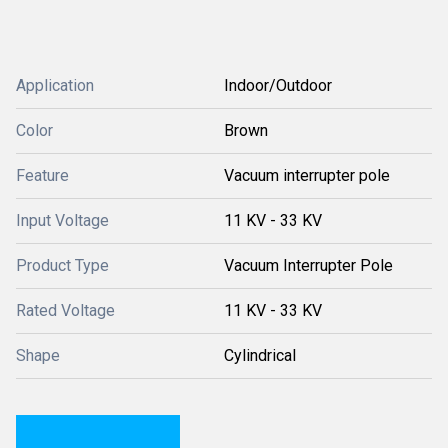
Application
Indoor/Outdoor
Color
Brown
Feature
Vacuum interrupter pole
Input Voltage
11 KV - 33 KV
Product Type
Vacuum Interrupter Pole
Rated Voltage
11 KV - 33 KV
Shape
Cylindrical