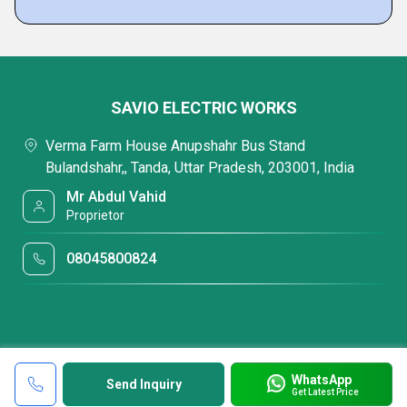
SAVIO ELECTRIC WORKS
Verma Farm House Anupshahr Bus Stand
Bulandshahr,, Tanda, Uttar Pradesh, 203001, India
Mr Abdul Vahid
Proprietor
08045800824
WhatsApp
Send Inquiry
Get Latest Price