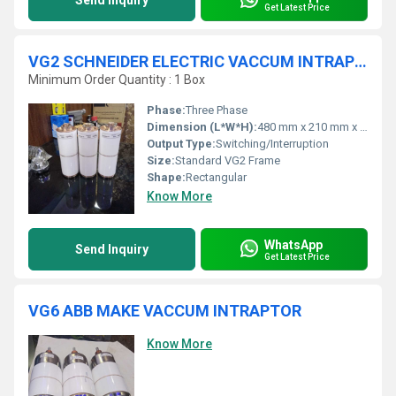
Send Inquiry
Get Latest Price
VG2 SCHNEIDER ELECTRIC VACCUM INTRAPTOR
Minimum Order Quantity : 1 Box
Phase:
Three Phase
Dimension (L*W*H):
480 mm x 210 mm x 325 mm
Output Type:
Switching/Interruption
Size:
Standard VG2 Frame
Shape:
Rectangular
Know More
WhatsApp
Send Inquiry
Get Latest Price
VG6 ABB MAKE VACCUM INTRAPTOR
Know More