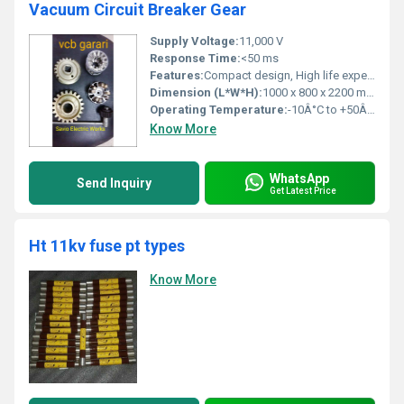
Vacuum Circuit Breaker Gear
Supply Voltage:
11,000 V
Response Time:
<50 ms
Features:
Compact design, High life expectancy, Safe operation, Maintenance free
Dimension (L*W*H):
1000 x 800 x 2200 mm
Operating Temperature:
-10Â°C to +50Â°C
Know More
WhatsApp
Send Inquiry
Get Latest Price
Ht 11kv fuse pt types
Know More