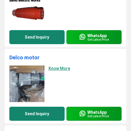
WhatsApp
Send Inquiry
Get Latest Price
Delco motor
Know More
WhatsApp
Send Inquiry
Get Latest Price