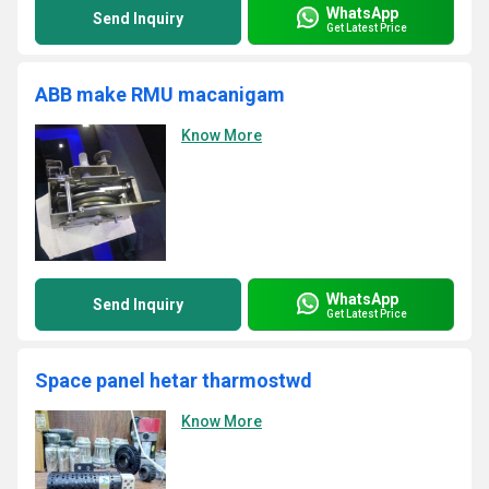
WhatsApp
Send Inquiry
Get Latest Price
ABB make RMU macanigam
Know More
WhatsApp
Send Inquiry
Get Latest Price
Space panel hetar tharmostwd
Know More