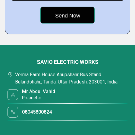
SAVIO ELECTRIC WORKS
Verma Farm House Anupshahr Bus Stand
Bulandshahr,, Tanda, Uttar Pradesh, 203001, India
Mr Abdul Vahid
Proprietor
08045800824