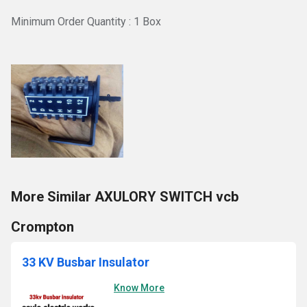
Minimum Order Quantity : 1 Box
More Similar AXULORY SWITCH vcb
Crompton
33 KV Busbar Insulator
Know More