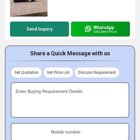
WhatsApp
Send Inquiry
Get Latest Price
Share a Quick Message with us
Get Quotation
Get Price List
Discuss Requirement
Enter Buying Requirement Details
Mobile number