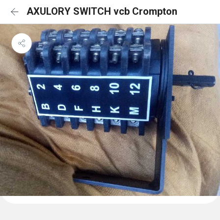
AXULORY SWITCH vcb Crompton