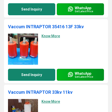
WhatsApp
Send Inquiry
Get Latest Price
Vaccum INTRAPTOR 35416 13F 33kv
Know More
WhatsApp
Send Inquiry
Get Latest Price
Vaccum INTRAPTOR 33kv 11kv
Know More