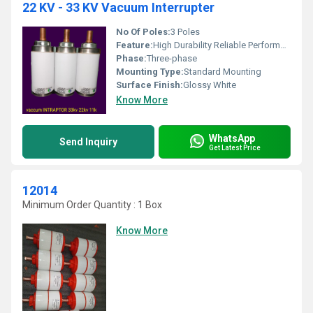
22 KV - 33 KV Vacuum Interrupter
No Of Poles:
3 Poles
Feature:
High Durability Reliable Performance
Phase:
Three-phase
Mounting Type:
Standard Mounting
Surface Finish:
Glossy White
Know More
WhatsApp
Send Inquiry
Get Latest Price
12014
Minimum Order Quantity : 1 Box
Know More