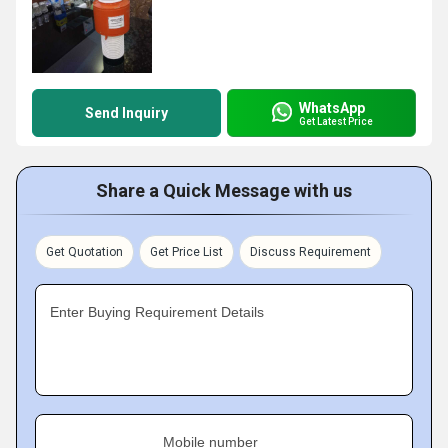
WhatsApp
Send Inquiry
Get Latest Price
Share a Quick Message with us
Get Quotation
Get Price List
Discuss Requirement
Enter Buying Requirement Details
Mobile number