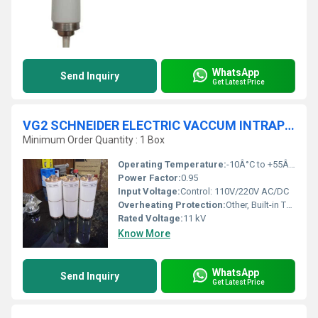
WhatsApp
Send Inquiry
Get Latest Price
VG2 SCHNEIDER ELECTRIC VACCUM INTRAPTOR
Minimum Order Quantity : 1 Box
Operating Temperature:
-10Â°C to +55Â°C
Power Factor:
0.95
Input Voltage:
Control: 110V/220V AC/DC
Overheating Protection:
Other, Built-in Thermal Protection
Rated Voltage:
11 kV
Know More
WhatsApp
Send Inquiry
Get Latest Price