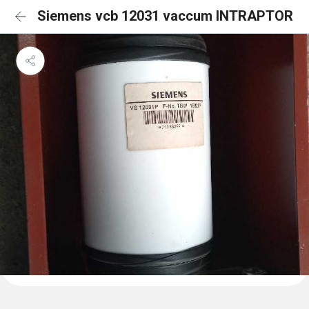
Siemens vcb 12031 vaccum INTRAPTOR