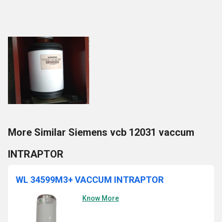
More Similar Siemens vcb 12031 vaccum
INTRAPTOR
WL 34599M3+ VACCUM INTRAPTOR
Know More