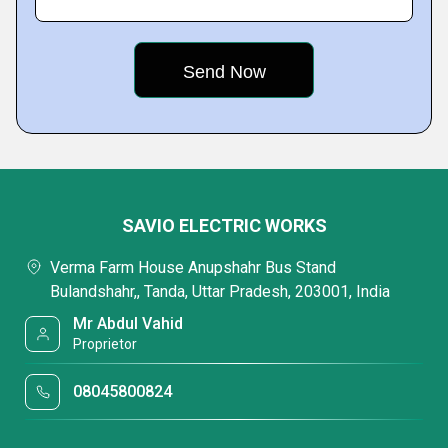
SAVIO ELECTRIC WORKS
Verma Farm House Anupshahr Bus Stand
Bulandshahr,, Tanda, Uttar Pradesh, 203001, India
Mr Abdul Vahid
Proprietor
08045800824