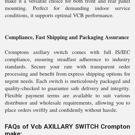
make it a versatile choice for both front and rear panel
mounting. Perfect for demanding indoor service
conditions, it supports optimal VCB performance.
Compliance, Fast Shipping and Packaging Assurance
Cromptons axillary switch comes with full IS/IEC
compliance, ensuring steadfast adherence to industry
standards. Secure your rate with transparent order
processing and benefit from express shipping options for
urgent needs. Each switch is meticulously packaged and
quality-checked to guarantee safe delivery and integrity.
Flexible payment terms are available to suit various
distributor and wholesale requirements, allowing you to
place orders swiftly and confidently without hassle.
FAQs of Vcb AXILLARY SWITCH Crompton
make: