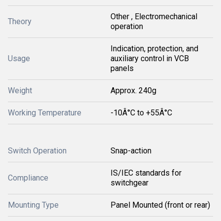
Other , Electromechanical
Theory
operation
Indication, protection, and
Usage
auxiliary control in VCB
panels
Weight
Approx. 240g
Working Temperature
-10Â°C to +55Â°C
Switch Operation
Snap-action
IS/IEC standards for
Compliance
switchgear
Mounting Type
Panel Mounted (front or rear)