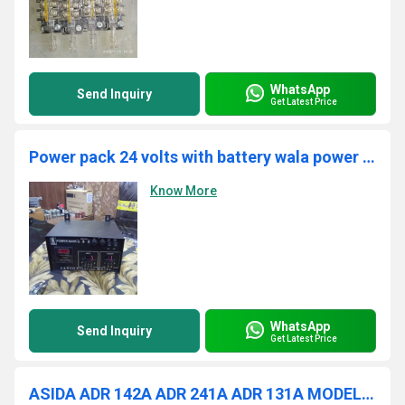
WhatsApp
Send Inquiry
Get Latest Price
Power pack 24 volts with battery wala power pack
Know More
WhatsApp
Send Inquiry
Get Latest Price
ASIDA ADR 142A ADR 241A ADR 131A MODEL RELAY