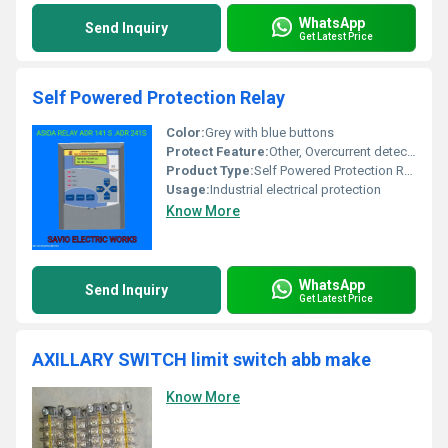
WhatsApp
Send Inquiry
Get Latest Price
Self Powered Protection Relay
Color:
Grey with blue buttons
Protect Feature:
Other, Overcurrent detection
Product Type:
Self Powered Protection Relay
Usage:
Industrial electrical protection
Know More
WhatsApp
Send Inquiry
Get Latest Price
AXILLARY SWITCH limit switch abb make
Know More