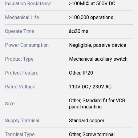
Insulation Resistance
>100MÎ© at 500V DC
Mechanical Life
>100,000 operations
Operate Time
â¤20 ms
Power Consumption
Negligible, passive device
Product Type
Mechanical auxiliary switch
Protect Feature
Other, IP20
Rated Voltage
110V DC / 230V AC
Other, Standard fit for VCB
Size
panel mounting
Supply Terminal
Standard copper
Terminal Type
Other, Screw terminal