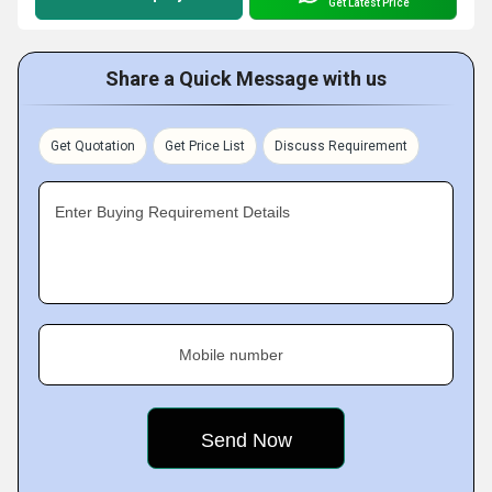
Get Latest Price
Share a Quick Message with us
Get Quotation
Get Price List
Discuss Requirement
Enter Buying Requirement Details
Mobile number