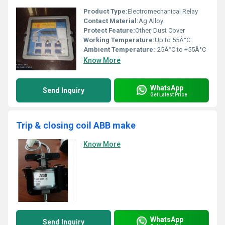
Product Type:
Electromechanical Relay
Contact Material:
Ag Alloy
Protect Feature:
Other, Dust Cover
Working Temperature:
Up to 55Â°C
Ambient Temperature:
-25Â°C to +55Â°C
Know More
WhatsApp
Send Inquiry
Get Latest Price
Trip & closing coil ABB make
Know More
WhatsApp
Send Inquiry