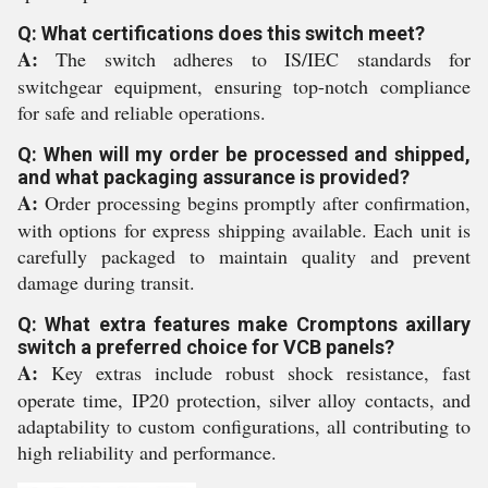
Q: What certifications does this switch meet?
A:
The switch adheres to IS/IEC standards for
switchgear equipment, ensuring top-notch compliance
for safe and reliable operations.
Q: When will my order be processed and shipped,
and what packaging assurance is provided?
A:
Order processing begins promptly after confirmation,
with options for express shipping available. Each unit is
carefully packaged to maintain quality and prevent
damage during transit.
Q: What extra features make Cromptons axillary
switch a preferred choice for VCB panels?
A:
Key extras include robust shock resistance, fast
operate time, IP20 protection, silver alloy contacts, and
adaptability to custom configurations, all contributing to
high reliability and performance.