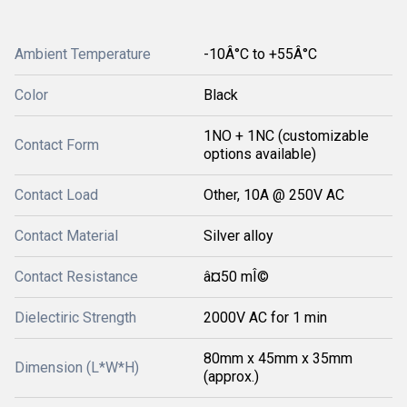
Ambient Temperature
-10Â°C to +55Â°C
Color
Black
1NO + 1NC (customizable
Contact Form
options available)
Contact Load
Other, 10A @ 250V AC
Contact Material
Silver alloy
Contact Resistance
â¤50 mÎ©
Dielectiric Strength
2000V AC for 1 min
80mm x 45mm x 35mm
Dimension (L*W*H)
(approx.)