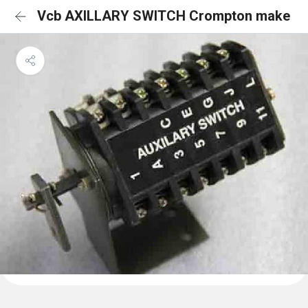
Vcb AXILLARY SWITCH Crompton make