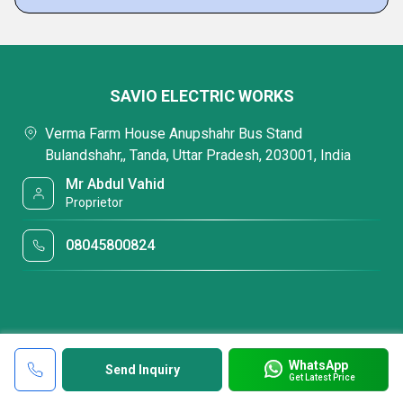
SAVIO ELECTRIC WORKS
Verma Farm House Anupshahr Bus Stand
Bulandshahr,, Tanda, Uttar Pradesh, 203001, India
Mr Abdul Vahid
Proprietor
08045800824
WhatsApp
Send Inquiry
Get Latest Price