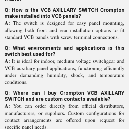
Q: How is the VCB AXILLARY SWITCH Crompton
make installed into VCB panels?
A:
The switch is designed for easy panel mounting,
allowing both front and rear installation options to fit
standard VCB panels with screw terminal connections.
Q: What environments and applications is this
switch best used for?
A:
It is ideal for indoor, medium voltage switchgear and
VCB auxiliary panel applications, functioning efficiently
under demanding humidity, shock, and temperature
conditions.
Q: Where can I buy Crompton VCB AXILLARY
SWITCH and are custom contacts available?
A:
You can order directly from official distributors,
manufacturers, or suppliers. Custom configurations for
contact arrangements are offered upon request for
specific panel needs.