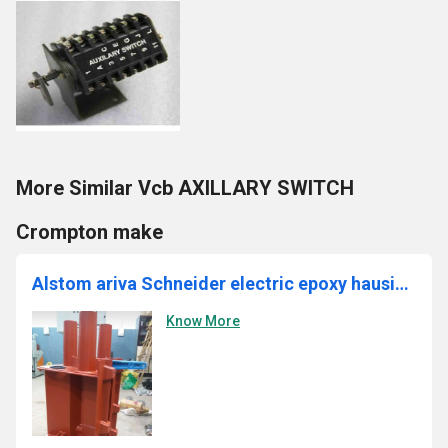
More Similar Vcb AXILLARY SWITCH
Crompton make
Alstom ariva Schneider electric epoxy hausing 11kv vcb
Know More