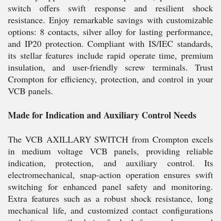
switch offers swift response and resilient shock
resistance. Enjoy remarkable savings with customizable
options: 8 contacts, silver alloy for lasting performance,
and IP20 protection. Compliant with IS/IEC standards,
its stellar features include rapid operate time, premium
insulation, and user-friendly screw terminals. Trust
Crompton for efficiency, protection, and control in your
VCB panels.
Made for Indication and Auxiliary Control Needs
The VCB AXILLARY SWITCH from Crompton excels
in medium voltage VCB panels, providing reliable
indication, protection, and auxiliary control. Its
electromechanical, snap-action operation ensures swift
switching for enhanced panel safety and monitoring.
Extra features such as a robust shock resistance, long
mechanical life, and customized contact configurations