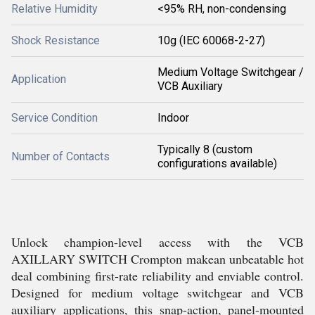
Relative Humidity
<95% RH, non-condensing
Shock Resistance
10g (IEC 60068-2-27)
Medium Voltage Switchgear /
Application
VCB Auxiliary
Service Condition
Indoor
Typically 8 (custom
Number of Contacts
configurations available)
Unlock champion-level access with the VCB
AXILLARY SWITCH Crompton makean unbeatable hot
deal combining first-rate reliability and enviable control.
Designed for medium voltage switchgear and VCB
auxiliary applications, this snap-action, panel-mounted